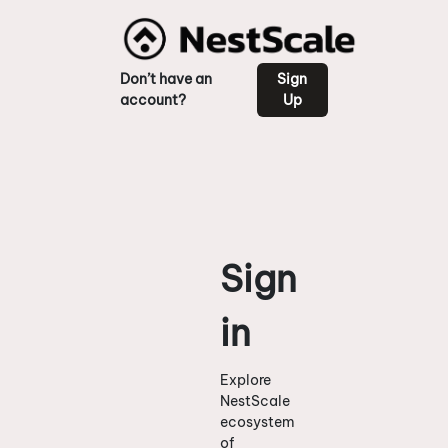
Don’t have an
Sign
account?
Up
Sign
in
Explore
NestScale
ecosystem
of