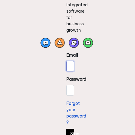
integrated
software
for
business
growth
Email
Password
Forgot
your
password
?
Sign